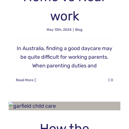
work
May 13th, 2024
|
Blog
In Australia, finding a good daycare may
be quite difficult for working parents.
When parenting duties and
Read More
0
How the