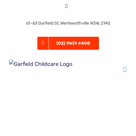
Skip
Facebook
to
content
61-63 Garfield St, Wentworthville NSW, 2145
(02) 9631 4400
Garfield admin