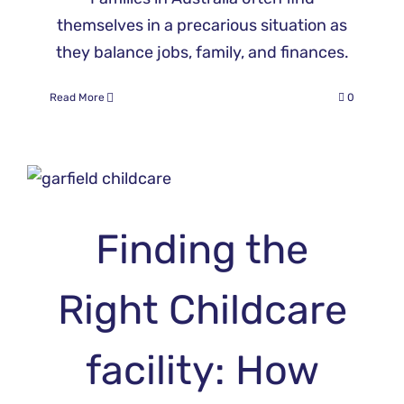
themselves in a precarious situation as
they balance jobs, family, and finances.
Read More
0
Finding the
Right Childcare
facility: How