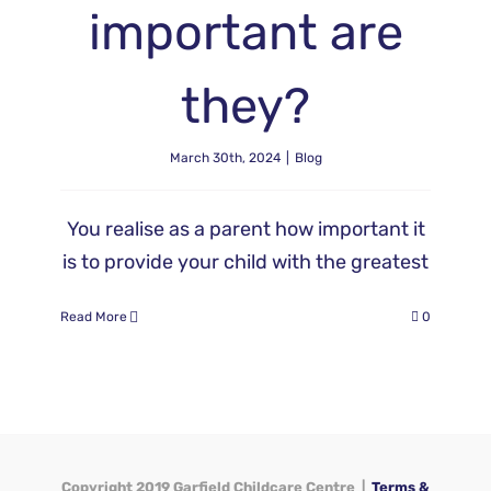
important are
they?
March 30th, 2024
|
Blog
You realise as a parent how important it
is to provide your child with the greatest
Read More
0
Copyright 2019 Garfield Childcare Centre |
Terms &