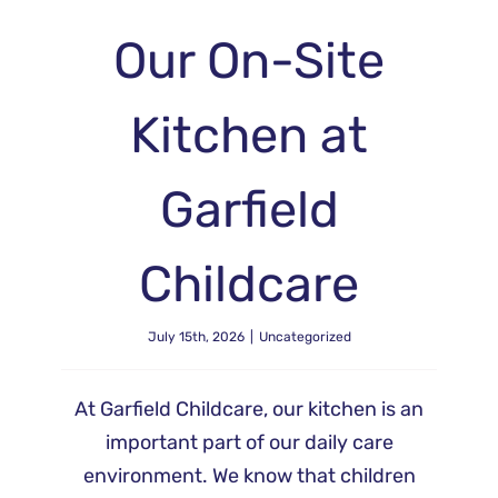
Our On-Site
Kitchen at
Garfield
Childcare
July 15th, 2026
|
Uncategorized
At Garfield Childcare, our kitchen is an
important part of our daily care
environment. We know that children