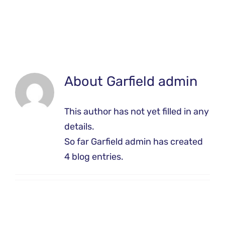
About
Garfield admin
This author has not yet filled in any
details.
So far Garfield admin has created
4 blog entries.