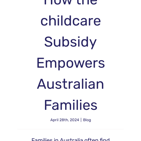
childcare
Subsidy
Empowers
Australian
Families
April 28th, 2024
|
Blog
Families in Australia often find