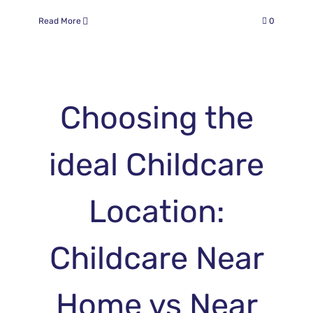
Read More
0
Choosing the
ideal Childcare
Location:
Childcare Near
Home vs Near