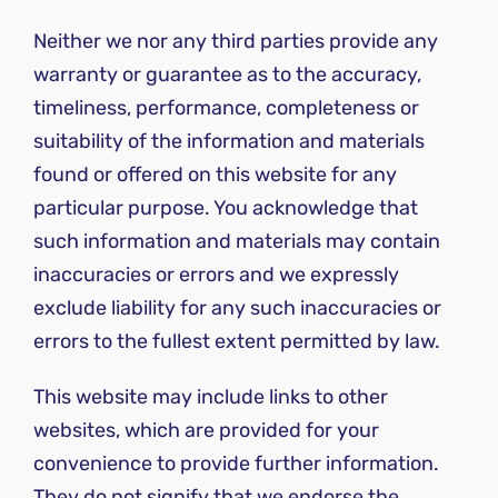
Neither we nor any third parties provide any
warranty or guarantee as to the accuracy,
timeliness, performance, completeness or
suitability of the information and materials
found or offered on this website for any
particular purpose. You acknowledge that
such information and materials may contain
inaccuracies or errors and we expressly
exclude liability for any such inaccuracies or
errors to the fullest extent permitted by law.
This website may include links to other
websites, which are provided for your
convenience to provide further information.
They do not signify that we endorse the