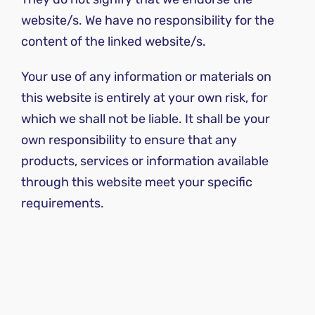
website/s. We have no responsibility for the
content of the linked website/s.
Your use of any information or materials on
this website is entirely at your own risk, for
which we shall not be liable. It shall be your
own responsibility to ensure that any
products, services or information available
through this website meet your specific
requirements.