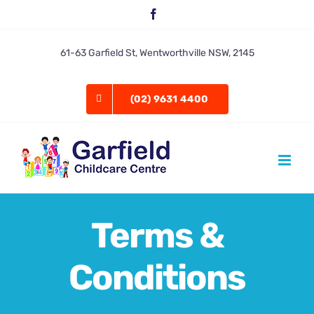
Skip
Facebook
to
content
61-63 Garfield St, Wentworthville NSW, 2145
(02) 9631 4400
Terms &
Conditions