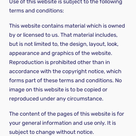
Use of this website is subject to the following
terms and conditions:
This website contains material which is owned
by or licensed to us. That material includes,
but is not limited to, the design, layout, look,
appearance and graphics of the website.
Reproduction is prohibited other than in
accordance with the copyright notice, which
forms part of these terms and conditions. No
image on this website is to be copied or
reproduced under any circumstance.
The content of the pages of this website is for
your general information and use only. It is
subject to change without notice.