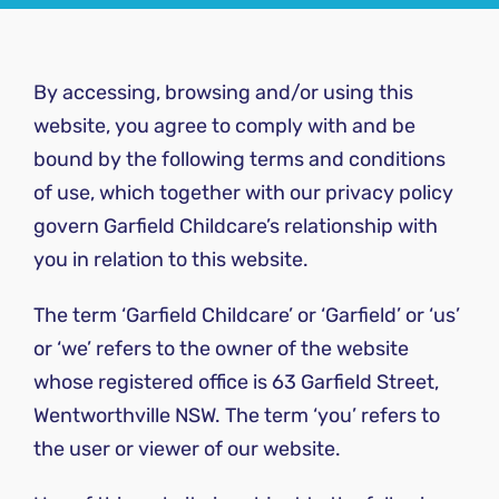
By accessing, browsing and/or using this
website, you agree to comply with and be
bound by the following terms and conditions
of use, which together with our privacy policy
govern Garfield Childcare’s relationship with
you in relation to this website.
The term ‘Garfield Childcare’ or ‘Garfield’ or ‘us’
or ‘we’ refers to the owner of the website
whose registered office is 63 Garfield Street,
Wentworthville NSW. The term ‘you’ refers to
the user or viewer of our website.